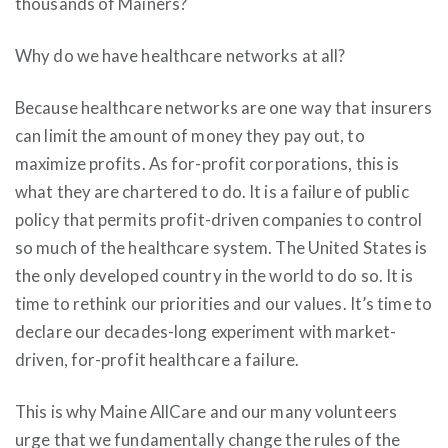
thousands of Mainers?
Why do we have healthcare networks at all?
Because healthcare networks are one way that insurers
can limit the amount of money they pay out, to
maximize profits. As for-profit corporations, this is
what they are chartered to do. It is a failure of public
policy that permits profit-driven companies to control
so much of the healthcare system. The United States is
the only developed country in the world to do so. It is
time to rethink our priorities and our values. It’s time to
declare our decades-long experiment with market-
driven, for-profit healthcare a failure.
This is why Maine AllCare and our many volunteers
urge that we fundamentally change the rules of the