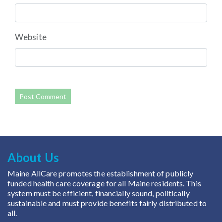
Website
About Us
Maine AllCare promotes the establishment of publicly
funded health care coverage for all Maine residents. This
system must be efficient, financially sound, politically
sustainable and must provide benefits fairly distributed to
all.