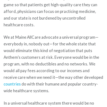
game so that patients get high-quality care they can
afford, physicians can focus on practicing medicine,
and our state is not burdened by uncontrolled
healthcare costs.
We at Maine AllCare advocate a universal program—
everybody in, nobody out—for the whole state that
would eliminate this kind of negotiation that puts
Anthem’s customers at risk. Everyone would be in the
program, with no deductibles and no networks. We
would all pay fees according to our incomes and
receive care when we need it—the way other developed
countries
do with their humane and popular country-
wide healthcare systems.
In a universal healthcare system there would be no