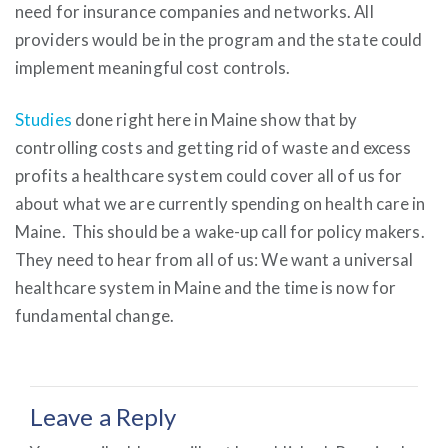
need for insurance companies and networks. All
providers would be in the program and the state could
implement meaningful cost controls.
Studies
done right here in Maine show that by
controlling costs and getting rid of waste and excess
profits a healthcare system could cover all of us for
about what we are currently spending on health care in
Maine. This should be a wake-up call for policy makers.
They need to hear from all of us: We want a universal
healthcare system in Maine and the time is now for
fundamental change.
Leave a Reply