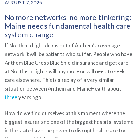
AUGUST 7, 2025
No more networks, no more tinkering:
Maine needs fundamental health care
system change
If Northern Light drops out of Anthem’s coverage
network it will be patients who suffer. People who have
Anthem Blue Cross Blue Shield insurance and get care
at Northern Lights will pay more or will need to seek
care elsewhere. This is a replay of a very similar
situation between Anthem and MaineHealth about
three
years ago.
How do we find ourselves at this moment where the
biggest insurer and one of the biggest hospital systems
in the state have the power to disrupt healthcare for