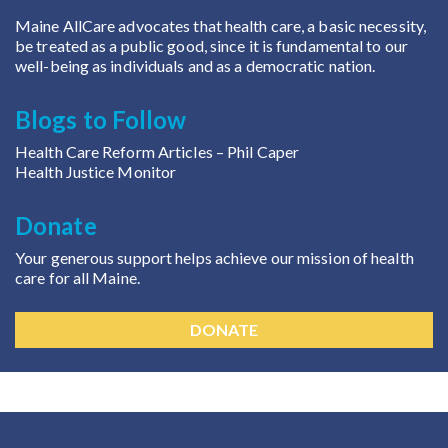
Maine AllCare advocates that health care, a basic necessity,
be treated as a public good, since it is fundamental to our
well-being as individuals and as a democratic nation.
Blogs to Follow
Health Care Reform Articles
– Phil Caper
Health Justice Monitor
Donate
Your generous support helps achieve our mission of health
care for all Maine.
DONATE