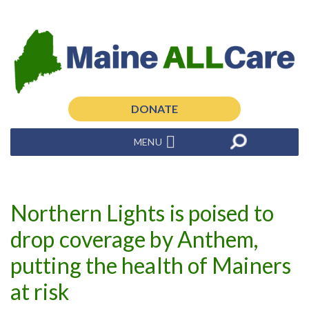
DONATE
MENU
Northern Lights is poised to
drop coverage by Anthem,
putting the health of Mainers
at risk