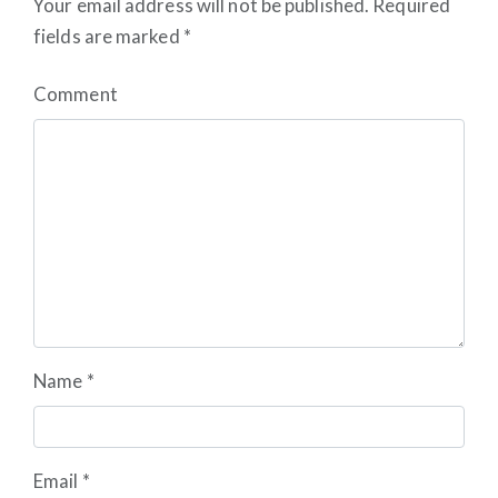
Your email address will not be published.
Required
fields are marked
*
Comment
Name
*
Email
*