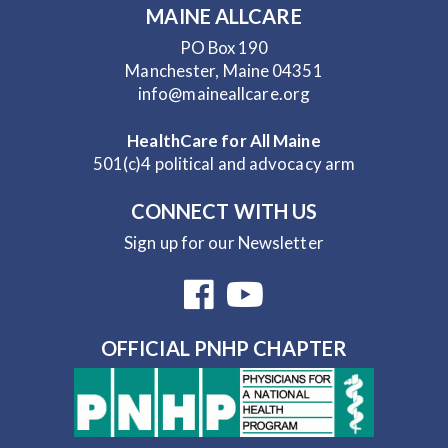
MAINE ALLCARE
PO Box 190
Manchester, Maine 04351
info@maineallcare.org
HealthCare for All Maine
501(c)4 political and advocacy arm
CONNECT WITH US
Sign up for our Newsletter
OFFICIAL PNHP CHAPTER