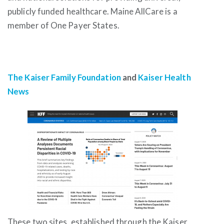
publicly funded healthcare. Maine AllCare is a
member of One Payer States.
The Kaiser Family Foundation
and
Kaiser Health
News
These two sites, established through the Kaiser