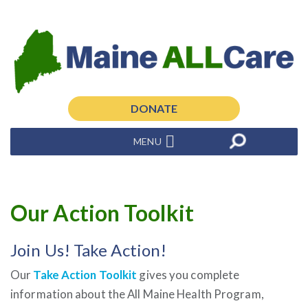
DONATE
MENU
Our Action Toolkit
Join Us! Take Action!
Our
Take Action Toolkit
gives you complete
information about the All Maine Health Program,