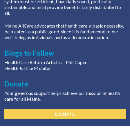
system must be efficient, financially sound, politically
sustainable and must provide benefits fairly distributed to
all.
Maine AllCare advocates that health care, a basic necessity,
be treated as a public good, since it is fundamental to our
well-being as individuals and as a democratic nation.
Blogs to Follow
Health Care Reform Articles
– Phil Caper
Health Justice Monitor
Donate
Your generous support helps achieve our mission of health
care for all Maine.
DONATE