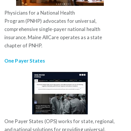
Physicians for a National Health
Program (PNHP) advocates for universal,
comprehensive single-payer national health
insurance. Maine AllCare operates as a state
chapter of PNHP.
One Payer States
One Payer States (OPS) works for state, regional,
and national solutions for providing universal,