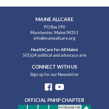
MAINE ALLCARE
PO Box 190
Manchester, Maine 04351
info@maineallcare.org
HealthCare for All Maine
501(c)4 political and advocacy arm
CONNECT WITH US
Sign up for our Newsletter
OFFICIAL PNHP CHAPTER