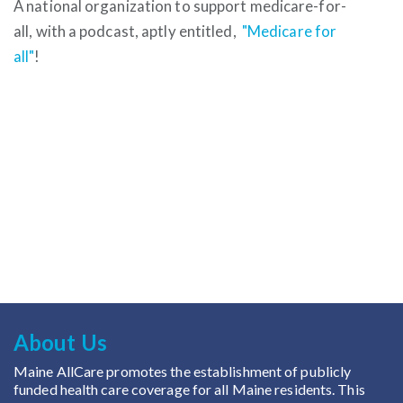
A national organization to support medicare-for-
all, with a podcast, aptly entitled,
"Medicare for
all"
!
About Us
Maine AllCare promotes the establishment of publicly
funded health care coverage for all Maine residents. This