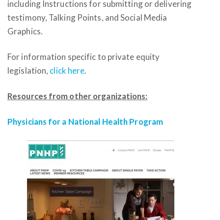
including Instructions for submitting or delivering
testimony, Talking Points, and Social Media
Graphics.
For information specific to private equity
legislation,
click here
.
Resources from other organizations:
Physicians for a National Health Program