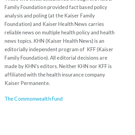
Family Foundation provided fact based policy
analysis and poling (at the Kaiser Family
Foundation) and Kaiser Health News carries
reliable news on multiple health policy and health
news topics. KHN (Kaiser Health News) is an
editorially independent program of KFF (Kaiser
Family Foundation). All editorial decisions are
made by KHN’s editors. Neither KHN nor KFF is
affiliated with the health insurance company
Kaiser Permanente.
The Commonwealth Fund