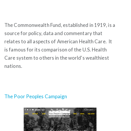
The Commonwealth Fund, established in 1919, is a
source for policy, data and commentary that
relates to all aspects of American Health Care. It
is famous for its comparison of the U.S. Health
Care system to others in the world's wealthiest
nations.
The Poor Peoples Campaign