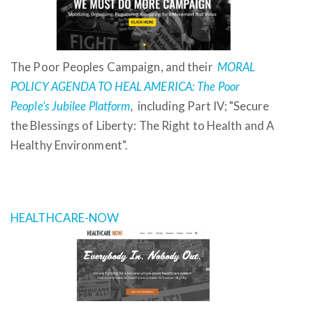
The Poor Peoples Campaign, and their
MORAL
POLICY AGENDA TO HEAL AMERICA: The Poor
People’s Jubilee Platform
,
including Part IV; "Secure
the Blessings of Liberty: The Right to Health and A
Healthy Environment".
HEALTHCARE-NOW