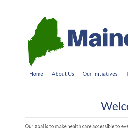
Home
About Us
Our Initiatives
Welc
Our goal is to make health care accessible to ev