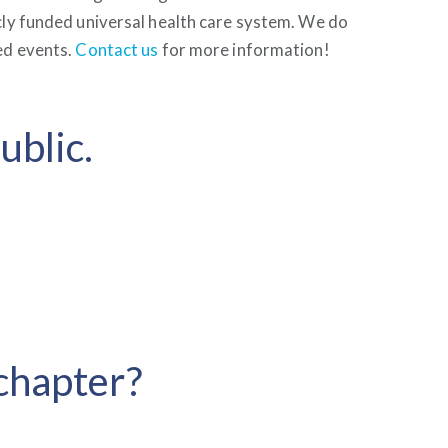
cly funded universal health care system. We do
ed events.
Contact us
for more information!
ublic.
 chapter?