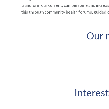
transform our current, cumbersome and increasi
this through community health forums, guided d
Our m
Interest