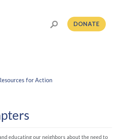
DONATE
Resources for Action
pters
g and educating our neighbors about the need to