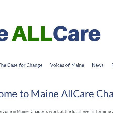
The Case for Change
Voices of Maine
News
ome to Maine AllCare Cha
eryone in Maine. Chapters work at the local level, informin