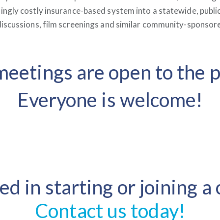
ngly costly insurance-based system into a statewide, publi
iscussions, film screenings and similar community-sponsor
eetings are open to the p
Everyone is welcome!
ed in starting or joining a
Contact us today!