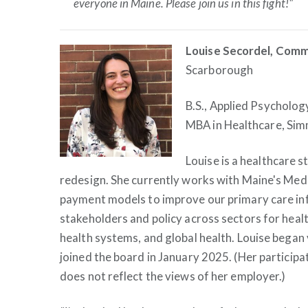
everyone in Maine. Please join us in this fight!"
Louise Secordel, Comm
Scarborough
B.S., Applied Psycholog
MBA in Healthcare, Sim
Louise is a healthcare s
redesign. She currently works with Maine's Med
payment models to improve our primary care inf
stakeholders and policy across sectors for healt
health systems, and global health. Louise began
joined the board in January 2025. (Her participat
does not reflect the views of her employer.)