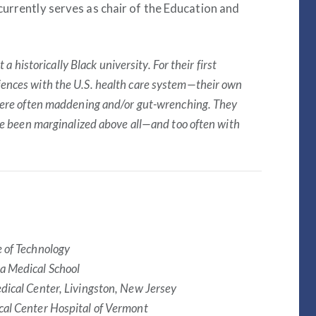
currently serves as chair of the Education and
 a historically Black university. For their first
ences with the U.S. health care system—their own
 were often maddening and/or gut-wrenching. They
ve been marginalized above all—and too often with
e of Technology
a Medical School
dical Center, Livingston, New Jersey
cal Center Hospital of Vermont