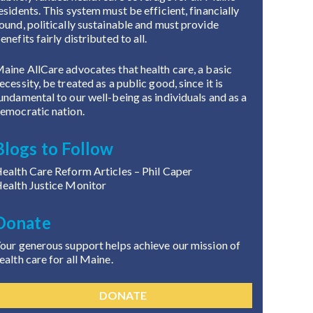
esidents. This system must be efficient, financially
ound, politically sustainable and must provide
enefits fairly distributed to all.
aine AllCare advocates that health care, a basic
ecessity, be treated as a public good, since it is
undamental to our well-being as individuals and as a
emocratic nation.
Blogs to Follow
ealth Care Reform Articles
– Phil Caper
ealth Justice Monitor
Donate
our generous support helps achieve our mission of
ealth care for all Maine.
DONATE