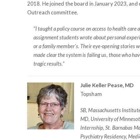
2018. He joined the board in January 2023, and 
Outreach committee.
“I taught a policy course on access to health care at
assignment students wrote about personal experi
or a family member's. Their eye-opening stories
made clear the system is failing us, those who ha
tragic results.”
Julie Keller Pease, MD
Topsham
SB, Massachusetts Institut
MD, University of Minnesot
Internship, St. Barnabas Me
Psychiatry Residency, Medi