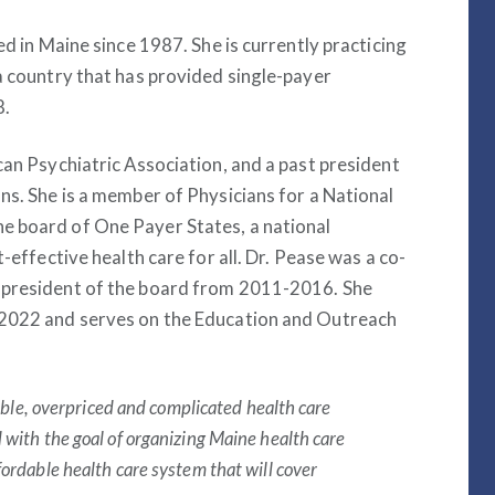
ed in Maine since 1987. She is currently practicing
a country that has provided single-payer
8.
can Psychiatric Association, and a past president
ns. She is a member of Physicians for a National
e board of One Payer States, a national
-effective health care for all. Dr. Pease was a co-
 president of the board from 2011-2016. She
 2022 and serves on the Education and Outreach
table, overpriced and complicated health care
 with the goal of organizing Maine health care
fordable health care system that will cover