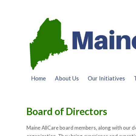
Home
About Us
Our Initiatives
Board of Directors
Maine AllCare board members, along with our de