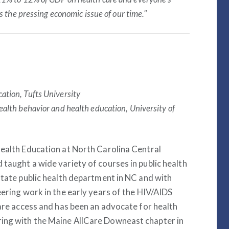
s the pressing economic issue of our time."
ation, Tufts University
health behavior and health education, University of
Health Education at North Carolina Central
taught a wide variety of courses in public health
state public health department in NC and with
eering work in the early years of the HIV/AIDS
care access and has been an advocate for health
ing with the Maine AllCare Downeast chapter in