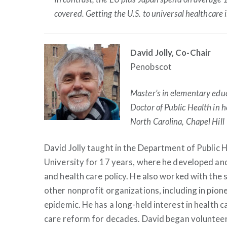
covered. Getting the U.S. to universal healthcare i
David Jolly, Co-Chair
Penobscot
Master’s in elementary educ
Doctor of Public Health in 
North Carolina, Chapel Hill
David Jolly taught in the Department of Public 
University for 17 years, where he developed and 
and health care policy. He also worked with the 
other nonprofit organizations, including in pion
epidemic. He has a long-held interest in health 
care reform for decades. David began volunteer