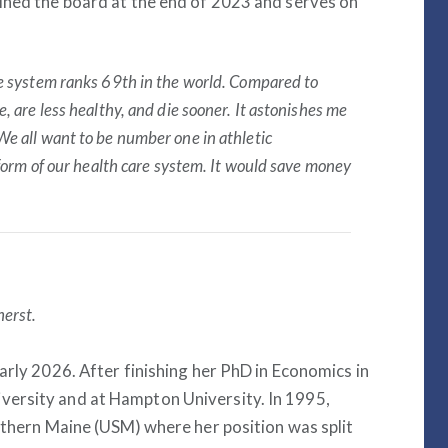
ined the board at the end of 2023 and serves on
re system ranks 69
th
in the world. Compared to
, are less healthy, and die sooner. It astonishes me
We all want to be number one in athletic
eform of our health care system. It would save money
herst.
arly 2026. After finishing her PhD in Economics in
versity and at Hampton University. In 1995,
outhern Maine (USM) where her position was split