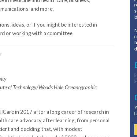
e in medicine and health care, business,
r
munications, and more.
s
b
ons, ideas, or if you might be interested in
M
oard or working with a committee.
n
f
d
r
H
sity
H
itute of Technology/Woods Hole Oceanographic
Y
lCare in 2017 after a long career of research in
h
lth care advocacy after learning, from personal
tient and deciding that, with modest