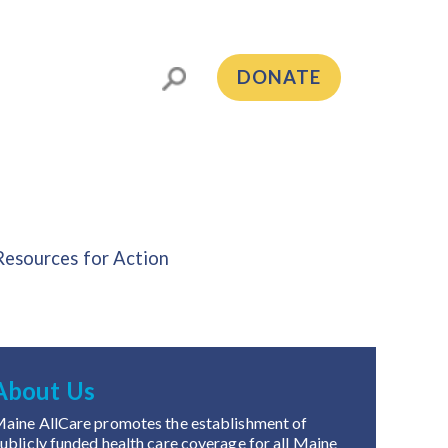
DONATE
Resources for Action
About Us
aine AllCare promotes the establishment of
ublicly funded health care coverage for all Maine