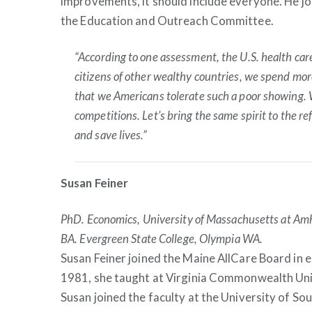
improvements, it should include everyone. He jo
the Education and Outreach Committee.
“According to one assessment, the U.S. health ca
citizens of other wealthy countries, we spend more
that we Americans tolerate such a poor showing. 
competitions. Let’s bring the same spirit to the r
and save lives.”
Susan Feiner
PhD. Economics, University of Massachusetts at Am
BA. Evergreen State College, Olympia WA.
Susan Feiner joined the Maine AllCare Board in e
1981, she taught at Virginia Commonwealth Uni
Susan joined the faculty at the University of S