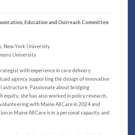
unication, Education and Outreach Committee
y, New York University
mons University
trategist with experience in care delivery
icaid agency supporting the design of innovative
rastructure. Passionate about bridging
h equity, she has also worked in policy research,
 volunteering with Maine AllCare in 2024 and
ion in Maine AllCare is in a personal capacity and