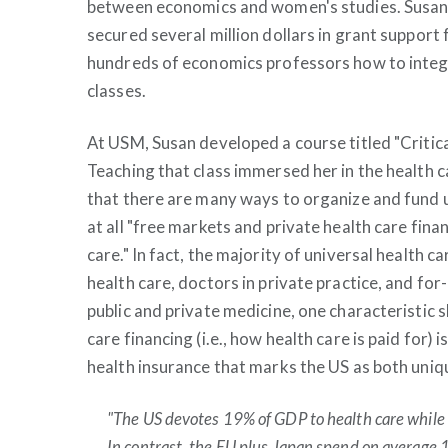
between economics and women's studies. Susan h
secured several million dollars in grant support
hundreds of economics professors how to integ
classes.
At USM, Susan developed a course titled "Critic
Teaching that class immersed her in the health 
that there are many ways to organize and fund u
at all "free markets and private health care fin
care." In fact, the majority of universal health c
health care, doctors in private practice, and for
public and private medicine, one characteristic s
care financing (i.e., how health care is paid for) i
health insurance that marks the US as both uniqu
"The US devotes 19% of GDP to health care while
In contrast, the EU plus Japan spend on average