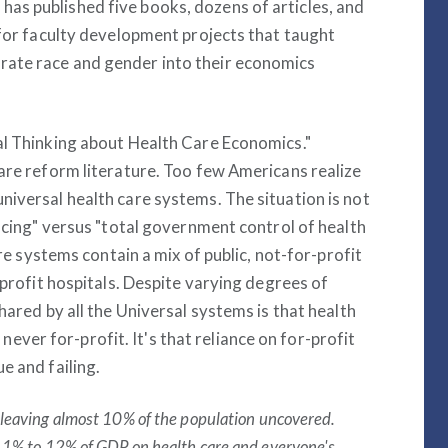
as published five books, dozens of articles, and
 for faculty development projects that taught
rate race and gender into their economics
al Thinking about Health Care Economics."
care reform literature. Too few Americans realize
niversal health care systems. The situation is not
ancing" versus "total government control of health
are systems contain a mix of public, not-for-profit
-profit hospitals. Despite varying degrees of
hared by all the Universal systems is that health
s never for-profit. It's that reliance on for-profit
e and failing.
 leaving almost 10% of the population uncovered.
 11% to 12% of GDP on health care and everyone's