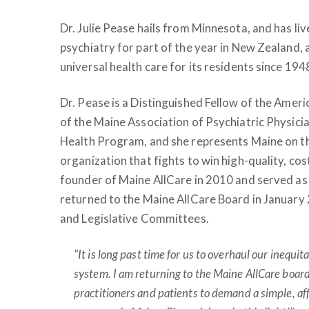
Dr. Julie Pease hails from Minnesota, and has liv
psychiatry for part of the year in New Zealand, 
universal health care for its residents since 194
Dr. Pease is a Distinguished Fellow of the Ameri
of the Maine Association of Psychiatric Physicia
Health Program, and she represents Maine on th
organization that fights to win high-quality, cost
founder of Maine AllCare in 2010 and served as
returned to the Maine AllCare Board in January
and Legislative Committees.
"It is long past time for us to overhaul our inequi
system. I am returning to the Maine AllCare board
practitioners and patients to demand a simple, af