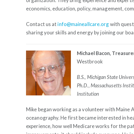
organization. They bring experience and expertis
economics, education, policy, management, com
Contact us at
info@maineallcare.org
with questi
sharing your skills and energy by joining our b
Michael Bacon, Treasure
Westbrook
B.S., Michigan State Univer
Ph.D., Massachusetts Inst
Institution
Mike began working as a volunteer with Maine Al
oceanography. He first became interested in hea
experience, how well Medicare works for the pa