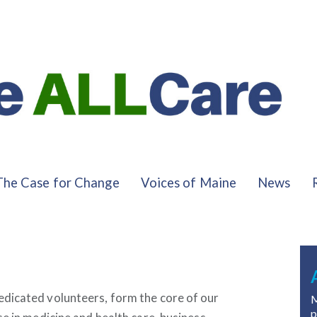
The Case for Change
Voices of Maine
News
dicated volunteers, form the core of our
M
p