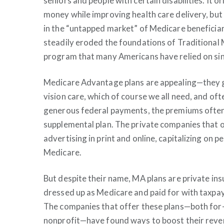
seniors and people with certain disabilities. It o
money while improving health care delivery, bu
in the “untapped market” of Medicare beneficiari
steadily eroded the foundations of Traditional
program that many Americans have relied on si
Medicare Advantage plans are appealing—they ge
vision care, which of course we all need, and of
generous federal payments, the premiums often 
supplemental plan. The private companies that 
advertising in print and online, capitalizing on 
Medicare.
But despite their name, MA plans are private in
dressed up as Medicare and paid for with taxpa
The companies that offer these plans—both for-
nonprofit—have found ways to boost their reve