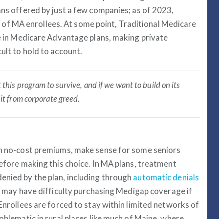
ans offered by just a few companies; as of 2023,
f MA enrollees. At some point, Traditional Medicare
be in Medicare Advantage plans, making private
ult to hold to account.
 this program to survive, and if we want to build on its
it from corporate greed.
ven no-cost premiums, make sense for some seniors
before making this choice. In MA plans, treatment
enied by the plan, including through
automatic denials
You may have difficulty purchasing Medigap coverage if
 Enrollees are forced to stay within limited networks of
roblematic in rural places like much of Maine, where