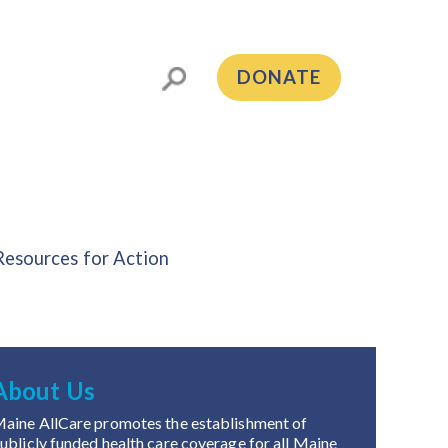
DONATE
Resources for Action
About Us
aine AllCare promotes the establishment of
ublicly funded health care coverage for all Maine