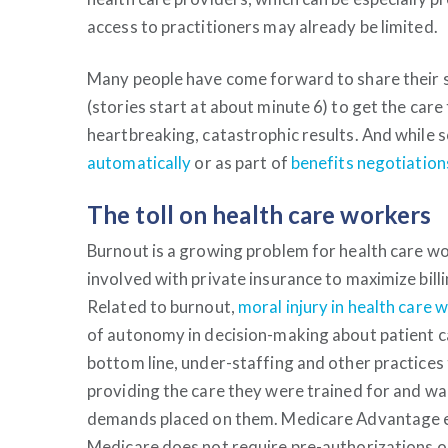
access to practitioners may already be limited.
Many people have come forward to share their 
(stories start at about minute 6) to get the car
heartbreaking, catastrophic results. And while
automatically
or as part of
benefits negotiations
The toll on health care workers
Burnout is a growing problem for health care wo
involved with private insurance to maximize bill
Related to burnout,
moral injury in health care 
of autonomy in decision-making about patient ca
bottom line, under-staffing and other practices
providing the care they were trained for and wa
demands placed on them.
Medicare Advantage ex
Medicare does not require pre-authorizations o