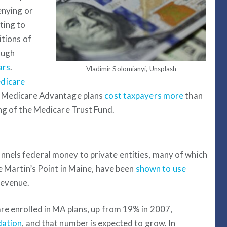
enying or
ting to
itions of
ough
ars
.
Vladimir Solomianyi, Unsplash
dicare
r. Medicare Advantage plans
cost taxpayers more
than
ing of the Medicare Trust Fund.
nels federal money to private entities, many of which
ke Martin’s Point in Maine, have been
shown to use
revenue.
re enrolled in MA plans, up from 19% in 2007,
dation
, and that number is expected to grow. In