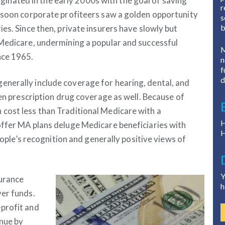
riginated in the early 2000s with the goal of saving
r
t soon corporate profiteers saw a golden opportunity
s
b
es. Since then, private insurers have slowly but
 Medicare, undermining a popular and successful
M
nce 1965.
n
f
d
nerally include coverage for hearing, dental, and
ten prescription drug coverage as well. Because of
cost less than Traditional Medicare with a
H
offer MA plans deluge Medicare beneficiaries with
H
people’s recognition and generally positive views of
Y
surance
h
yer funds.
profit and
nue by