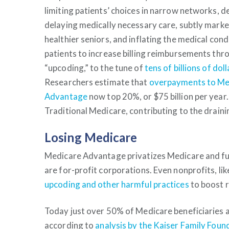
limiting patients’ choices in narrow networks, d
delaying medically necessary care, subtly marke
healthier seniors, and inflating the medical cond
patients to increase billing reimbursements thr
“upcoding,” to the tune of
tens of billions of doll
Researchers estimate that
overpayments to Me
Advantage
now top 20%, or $75 billion per yea
Traditional Medicare, contributing to the drain
Losing Medicare
Medicare Advantage privatizes Medicare and fun
are for-profit corporations. Even nonprofits, li
upcoding and other harmful practices
to boost 
Today just over 50% of Medicare beneficiaries a
according to
analysis by the Kaiser Family Foun