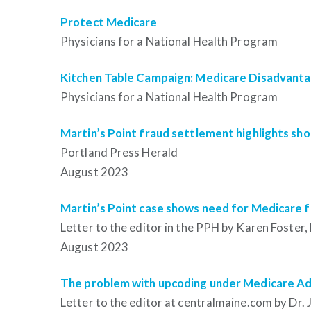
Protect Medicare
Physicians for a National Health Program
Kitchen Table Campaign: Medicare Disadvant
Physicians for a National Health Program
Martin’s Point fraud settlement highlights s
Portland Press Herald
August 2023
Martin’s Point case shows need for Medicare fo
Letter to the editor
in the PPH by Karen Foster,
August 2023
The problem with upcoding under Medicare A
Letter to the editor
at centralmaine.com by Dr. 