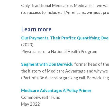
Only Traditional Medicare is Medicare. If we wan
its success to include all Americans, we must pr
Learn more
Our Payments, Their Profits: Quantifying Ov
(2023)
Physicians for a National Health Program
Segment with Don Berwick
, former head of th
the history of Medicare Advantage and why we 
(Part of a Be A Hero organizing call. Berwick se
Medicare Advantage: A Policy Primer
Commonwealth Fund
May 2022