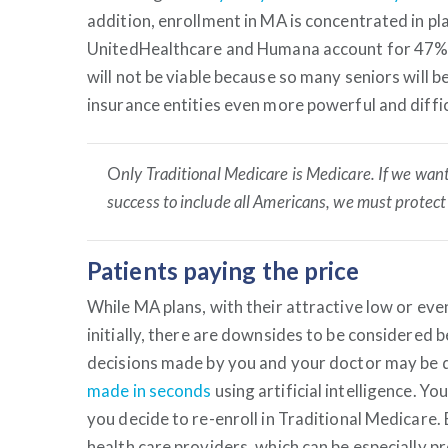
addition, enrollment in MA is concentrated in pl
UnitedHealthcare and Humana account for 47% o
will not be viable because so many seniors will 
insurance entities even more powerful and diffic
O
nly Traditional Medicare is Medicare. If we want
success to include all Americans, we must protect 
Patients paying the price
While MA plans, with their attractive low or e
initially, there are downsides to be considered 
decisions made by you and your doctor may be d
made in seconds
using artificial intelligence. 
you decide to re-enroll in Traditional Medicare.
health care providers, which can be especially p