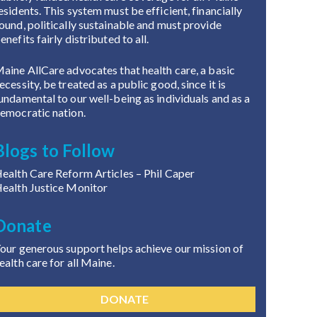
esidents. This system must be efficient, financially
ound, politically sustainable and must provide
enefits fairly distributed to all.
aine AllCare advocates that health care, a basic
ecessity, be treated as a public good, since it is
undamental to our well-being as individuals and as a
emocratic nation.
Blogs to Follow
ealth Care Reform Articles
– Phil Caper
ealth Justice Monitor
Donate
our generous support helps achieve our mission of
ealth care for all Maine.
DONATE