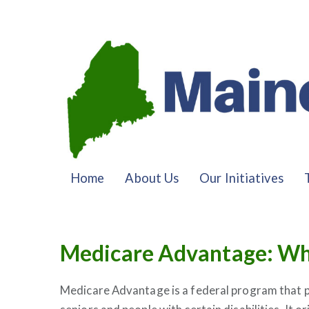
Home
About Us
Our Initiatives
Medicare Advantage: Wh
Medicare Advantage is a federal program that p