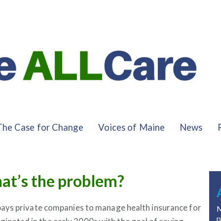
The Case for Change
Voices of Maine
News
at’s the problem?
ays private companies to manage health insurance for
M
p