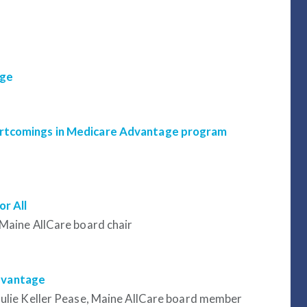
age
hortcomings in Medicare Advantage program
r All
 Maine AllCare board chair
dvantage
Julie Keller Pease, Maine AllCare board member