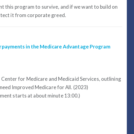
t this program to survive, and if we want to build on
otect it from corporate greed.
erpayments in the Medicare Advantage Program
e Center for Medicare and Medicaid Services, outlining
need Improved Medicare for All. (2023)
gment starts at about minute 13:00.)