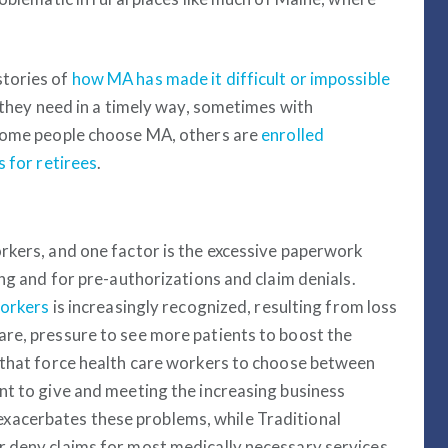
stories of
how MA has made it difficult or impossible
e they need in a timely way, sometimes with
 some people choose MA, others are
enrolled
 for retirees
.
rkers, and one factor is the excessive paperwork
ing and for pre-authorizations and claim denials.
workers
is increasingly recognized, resulting from loss
re, pressure to see more patients to boost the
 that force health care workers to choose between
nt to give and meeting the increasing business
acerbates these problems, while Traditional
r deny claims for most medically necessary services.