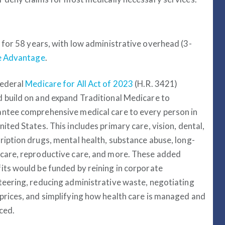
for 58 years, with low administrative overhead (3-
re Advantage
.
federal
Medicare for All Act of 2023
(H.R. 3421)
 build on and expand Traditional Medicare to
ntee comprehensive medical care to every person in
nited States. This includes primary care, vision, dental,
ription drugs, mental health, substance abuse, long-
care, reproductive care, and more. These added
its would be funded by reining in corporate
teering, reducing administrative waste, negotiating
prices, and simplifying how health care is managed and
ced.