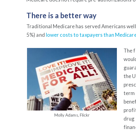
There is a better way
Traditional Medicare has served Americans well 
5%) and
lower costs to taxpayers than Medica
The 
would
guara
the U
presc
term 
benef
profi
Molly Adams, Flickr
drug 
finan