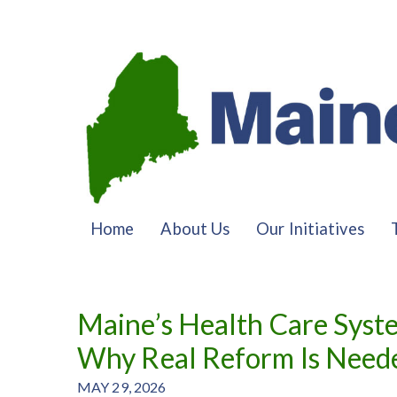
Home
About Us
Our Initiatives
Maine’s Health Care Syst
Why Real Reform Is Need
MAY 29, 2026