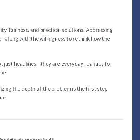
ty, fairness, and practical solutions. Addressing
rit—along with the willingness to rethink how the
ot just headlines—they are everyday realities for
ne.
ing the depth of the problem is the first step
ne.