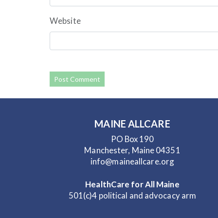
Website
MAINE ALLCARE
PO Box 190
Manchester, Maine 04351
info@maineallcare.org
HealthCare for All Maine
501(c)4 political and advocacy arm