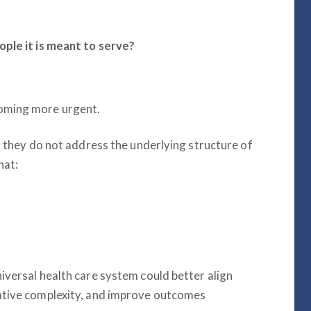
ople it is meant to serve?
oming more urgent.
t they do not address the underlying structure of
hat:
iversal health care system could better align
ative complexity, and improve outcomes