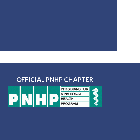
OFFICIAL PNHP CHAPTER