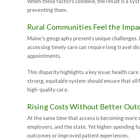
When these factors combine, the result is a syst
preventing them.
Rural Communities Feel the Impa
Maine’s geography presents unique challenges. Fo
accessing timely care can require long travel
appointments.
This disparity highlights a key issue: health car
strong, equitable system should ensure that all
high-quality care.
Rising Costs Without Better Ou
At the same time that access is becoming more dif
employers, and the state. Yet higher spending ha
outcomes or improved patient experiences.