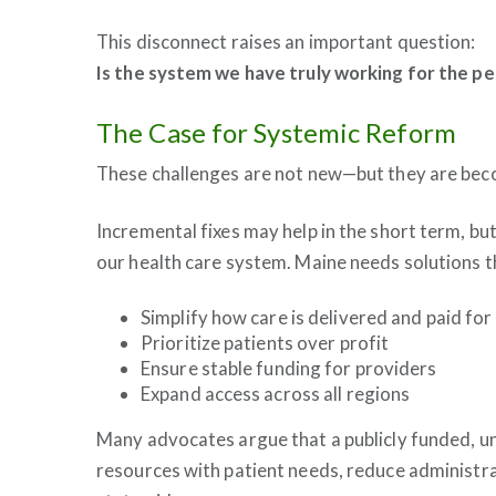
This disconnect raises an important question:
Is the system we have truly working for the pe
The Case for Systemic Reform
These challenges are not new—but they are bec
Incremental fixes may help in the short term, bu
our health care system. Maine needs solutions t
Simplify how care is delivered and paid for
Prioritize patients over profit
Ensure stable funding for providers
Expand access across all regions
Many advocates argue that a publicly funded, un
resources with patient needs, reduce administr