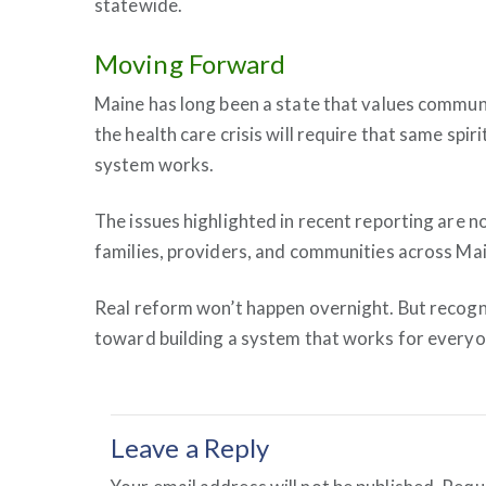
statewide.
Moving Forward
Maine has long been a state that values communi
the health care crisis will require that same spi
system works.
The issues highlighted in recent reporting are n
families, providers, and communities across Mai
Real reform won’t happen overnight. But recogniz
toward building a system that works for everyo
Leave a Reply