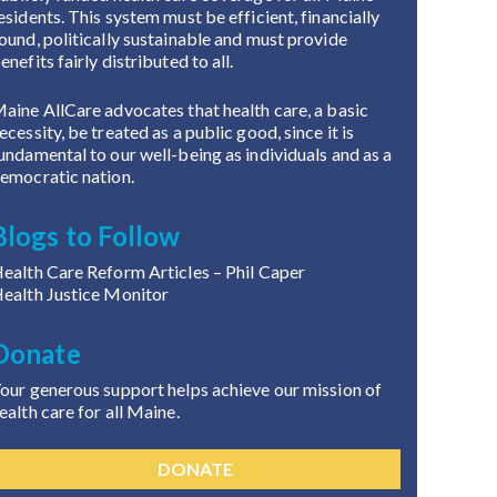
esidents. This system must be efficient, financially
ound, politically sustainable and must provide
enefits fairly distributed to all.
aine AllCare advocates that health care, a basic
ecessity, be treated as a public good, since it is
undamental to our well-being as individuals and as a
emocratic nation.
Blogs to Follow
ealth Care Reform Articles
– Phil Caper
ealth Justice Monitor
Donate
our generous support helps achieve our mission of
ealth care for all Maine.
DONATE