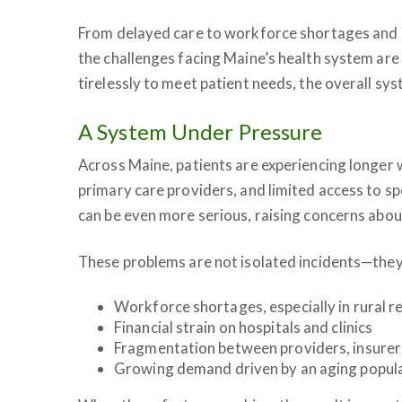
From delayed care to workforce shortages and 
the challenges facing Maine’s health system ar
tirelessly to meet patient needs, the overall sys
A System Under Pressure
Across Maine, patients are experiencing longer w
primary care providers, and limited access to sp
can be even more serious, raising concerns abou
These problems are not isolated incidents—they
Workforce shortages, especially in rural r
Financial strain on hospitals and clinics
Fragmentation between providers, insurers
Growing demand driven by an aging popul