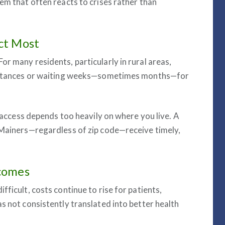
em that often reacts to crises rather than
ct Most
r many residents, particularly in rural areas,
 distances or waiting weeks—sometimes months—for
e access depends too heavily on where you live. A
 Mainers—regardless of zip code—receive timely,
tcomes
ficult, costs continue to rise for patients,
s not consistently translated into better health