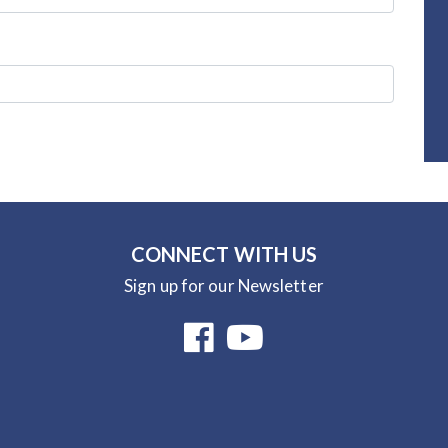
CONNECT WITH US
Sign up for our Newsletter