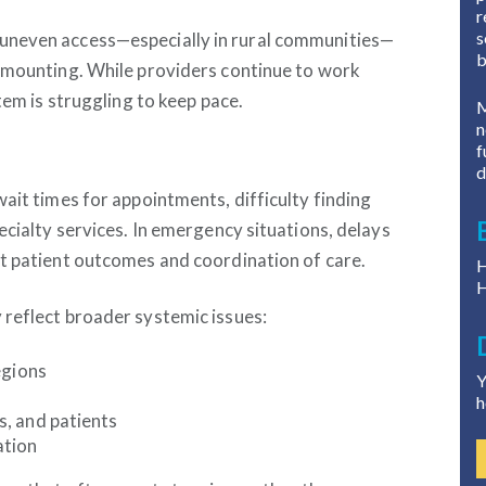
r
s
uneven access—especially in rural communities—
b
e mounting. While providers continue to work
tem is struggling to keep pace.
M
n
f
d
ait times for appointments, difficulty finding
ecialty services. In emergency situations, delays
t patient outcomes and coordination of care.
H
H
 reflect broader systemic issues:
egions
Y
h
, and patients
ation