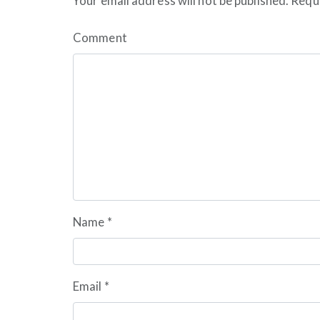
Your email address will not be published.
Requi
Comment
Name
*
Email
*