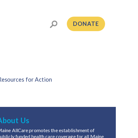
DONATE
Resources for Action
About Us
aine AllCare promotes the establishment of
ublicly funded health care coverage for all Maine