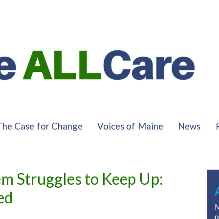
The Case for Change
Voices of Maine
News
em Struggles to Keep Up:
ed
M
p