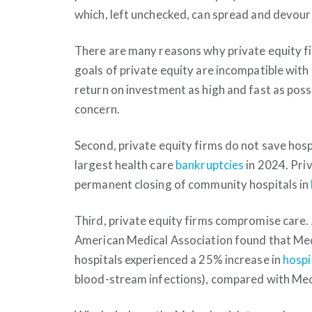
which, left unchecked, can spread and devour 
There are many reasons why private equity fi
goals of private equity are incompatible with 
return on investment as high and fast as possib
concern.
Second, private equity firms do not save hosp
largest health care
bankruptcies
in 2024. Pri
permanent closing of community hospitals in
Third, private equity firms compromise care. 
American Medical Association found that Med
hospitals experienced a 25% increase in
hospi
blood-stream infections), compared with Medi