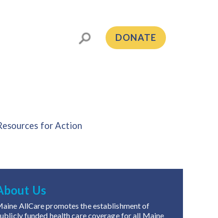
DONATE
Resources for Action
About Us
aine AllCare promotes the establishment of
ublicly funded health care coverage for all Maine