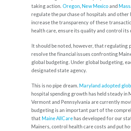
taking action.
Oregon
,
New Mexico
and
Mass
regulate the purchase of hospitals and other he
increase the transparency of these transactio
health care, ensure its quality and control its
It should be noted, however, that regulating p
resolve the financial issues confronting Maine
global budgeting. Under global budgeting, ea
designated state agency.
This is no pipe dream.
Maryland adopted globa
hospital spending growth has held steady in M
Vermont and Pennsylvania are currently movi
budgeting is an important part of the compreh
that
Maine AllCare
has developed for our state
Mainers, control health care costs and put hos