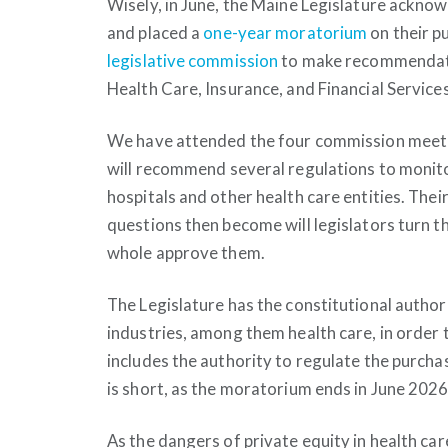
Wisely, in June, the Maine Legislature ackno
and placed a
one-year moratorium
on their p
legislative commission
to make recommendatio
Health Care, Insurance, and Financial Servic
We have attended the four commission meetin
will recommend several regulations to monito
hospitals and other health care entities. Th
questions then become will legislators turn the
whole approve them.
The Legislature has the constitutional author
industries, among them health care, in order t
includes the authority to regulate the purchas
is short, as the moratorium ends in June 2026
As the dangers of private equity in health ca