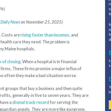
r
s
rPH
b
 Daily News
on November 25, 2025)
M
n
f
l. Costs are
rising faster than incomes
, and
d
 health care they need. The problem is
ny Maine hospitals.
H
k of closing
. When a hospital is in financial
H
e firms. These firms promise a major influx of
 too often they make a bad situation worse.
Y
nt groups that buy a business and then quite
h
rofits, generally in five to seven years. They are
 have a
dismal track record
for serving the
t guardian angels. They are more like gangrene,