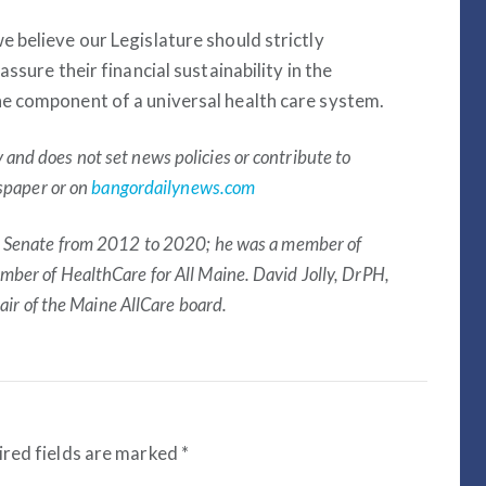
e believe our Legislature should strictly
assure their financial sustainability in the
ne component of a universal health care system.
nd does not set news policies or contribute to
wspaper or on
bangordailynews.com
e Senate from 2012 to 2020; he was a member of
ber of HealthCare for All Maine. David Jolly, DrPH,
hair of the Maine AllCare board.
red fields are marked
*