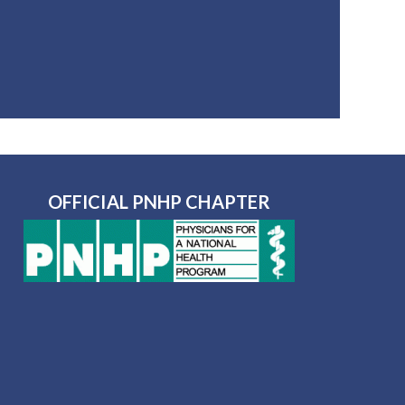
OFFICIAL PNHP CHAPTER