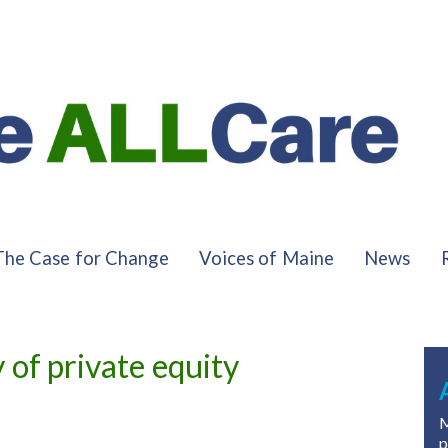
The Case for Change
Voices of Maine
News
of private equity
M
p