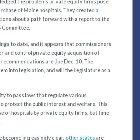
wledged the problems private equity firms pose
urchase of Maine hospitals. They created
a
ns about a path forward with a report to the
es Committee.
gs to date, and it appears that commissioners
r and control private equity acquisition of
eir recommendations are due Dec. 10. The
m into legislation, and will the Legislature as a
ity to pass laws that regulate various
o protect the public interest and welfare. This
e of hospitals by private equity firms, but time
.
re become increasingly clear,
other states
are