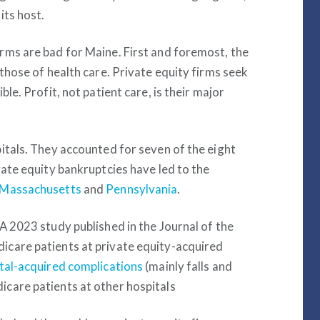
its host.
rms are bad for Maine. First and foremost, the
those of health care. Private equity firms seek
le. Profit, not patient care, is their major
itals. They accounted for seven of the eight
vate equity bankruptcies have led to the
Massachusetts
and
Pennsylvania
.
A 2023 study published in the Journal of the
icare patients at private equity-acquired
tal-acquired complications
(mainly falls and
care patients at other hospitals