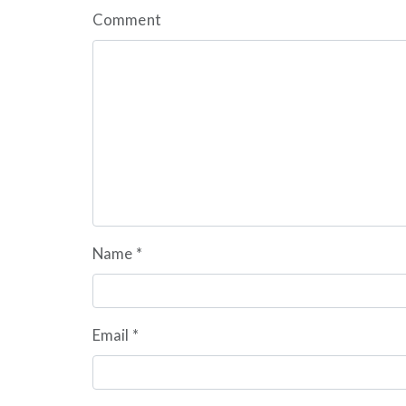
Comment
Name
*
Email
*