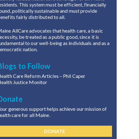
esidents. This system must be efficient, financially
ound, politically sustainable and must provide
enefits fairly distributed to all.
aine AllCare advocates that health care, a basic
ecessity, be treated as a public good, since it is
undamental to our well-being as individuals and as a
emocratic nation.
Blogs to Follow
ealth Care Reform Articles
– Phil Caper
ealth Justice Monitor
Donate
our generous support helps achieve our mission of
ealth care for all Maine.
DONATE