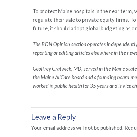
To protect Maine hospitals in the near term, w
regulate their sale to private equity firms. To 
future, it should adopt global budgeting as o
The BDN Opinion section operates independently a
reporting or editing articles elsewhere in the ne
Geoffrey Gratwick, MD, served in the Maine stat
the Maine AllCare board and a founding board mem
worked in public health for 35 years and is vice c
Leave a Reply
Your email address will not be published.
Requi