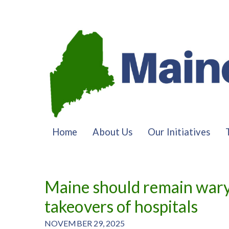
Home
About Us
Our Initiatives
Maine should remain wary 
takeovers of hospitals
NOVEMBER 29, 2025