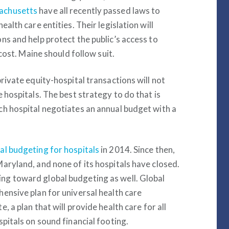
achusetts
have all recently passed laws to
alth care entities. Their legislation will
ns and help protect the public’s access to
 cost. Maine should follow suit.
rivate equity-hospital transactions will not
 hospitals. The best strategy to do that is
ch hospital negotiates an annual budget with a
l budgeting for hospitals
in 2014. Since then,
aryland, and none of its hospitals have closed.
ng toward global budgeting as well. Global
ensive plan for universal health care
, a plan that will provide health care for all
pitals on sound financial footing.