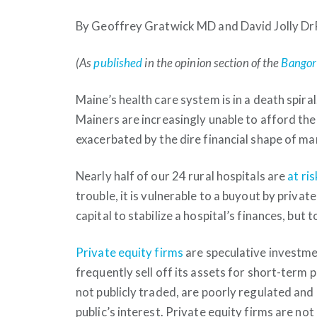
By Geoffrey Gratwick MD and David Jolly D
(As
published
in the opinion section of the
Bangor
Maine’s health care system is in a death spira
Mainers are increasingly unable to afford the
exacerbated by the dire financial shape of ma
Nearly half of our 24 rural hospitals are
at ris
trouble, it is vulnerable to a buyout by privat
capital to stabilize a hospital’s finances, but
Private equity firms
are speculative investme
frequently sell off its assets for short-term p
not publicly traded, are poorly regulated and
public’s interest. Private equity firms are no