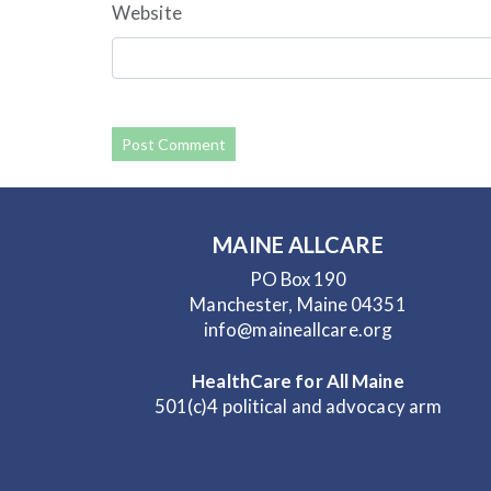
Website
MAINE ALLCARE
PO Box 190
Manchester, Maine 04351
info@maineallcare.org
HealthCare for All Maine
501(c)4 political and advocacy arm