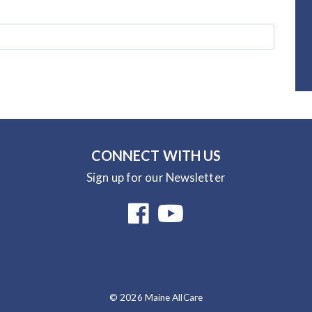
CONNECT WITH US
Sign up for our Newsletter
© 2026 Maine AllCare