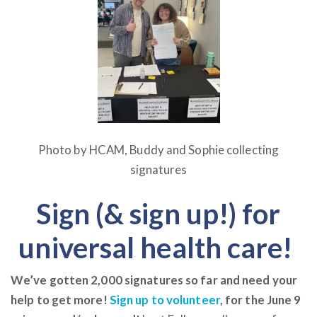
Photo by HCAM, Buddy and Sophie collecting
signatures
Sign (& sign up!) for
universal health care!
We’ve gotten 2,000 signatures so far and need your
help to get more!
Sign up to volunteer
, for the June 9