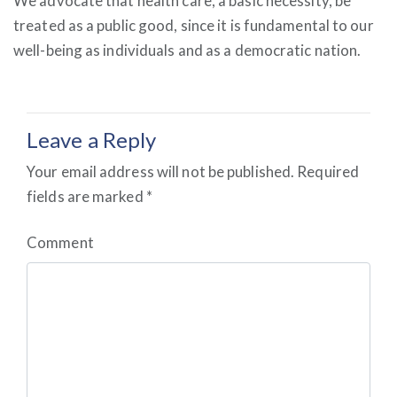
We advocate that health care, a basic necessity, be
treated as a public good, since it is fundamental to our
well-being as individuals and as a democratic nation.
Leave a Reply
Your email address will not be published.
Required
fields are marked
*
Comment