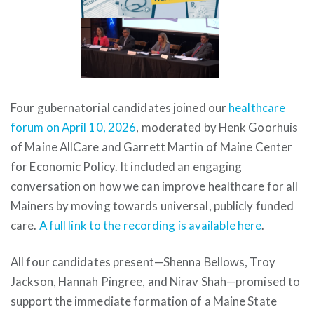
Four gubernatorial candidates joined our
healthcare
forum on April 10, 2026
, moderated by Henk Goorhuis
of Maine AllCare and Garrett Martin of Maine Center
for Economic Policy. It included an engaging
conversation on how we can improve healthcare for all
Mainers by moving towards universal, publicly funded
care.
A full link to the recording is available here
.
All four candidates present—Shenna Bellows, Troy
Jackson, Hannah Pingree, and Nirav Shah—promised to
support the immediate formation of a Maine State