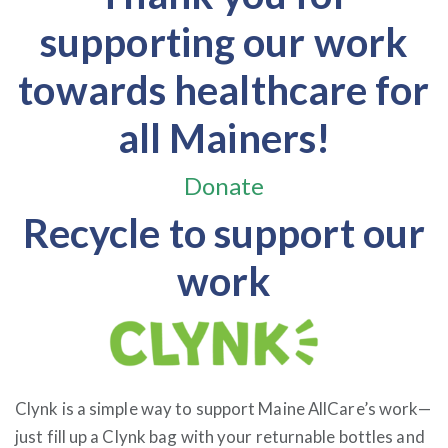
supporting our work
towards healthcare for
all Mainers!
Donate
Recycle to support our
work
Clynk is a simple way to support Maine AllCare’s work—
just fill up a Clynk bag with your returnable bottles and