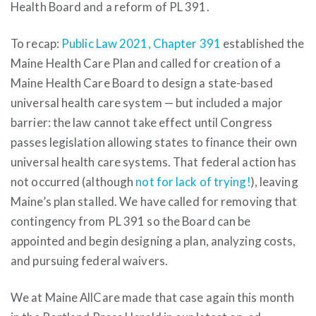
Health Board and a reform of PL 391.
To recap:
Public Law 2021, Chapter 391
established the
Maine Health Care Plan and called for creation of a
Maine Health Care Board to design a state-based
universal health care system — but included a major
barrier: the law cannot take effect until Congress
passes legislation allowing states to finance their own
universal health care systems. That federal action has
not occurred (although
not for lack of trying!
), leaving
Maine’s plan stalled. We have called for removing that
contingency from PL 391 so the Board can be
appointed and begin designing a plan, analyzing costs,
and pursuing federal waivers.
We at Maine AllCare made that case again this month