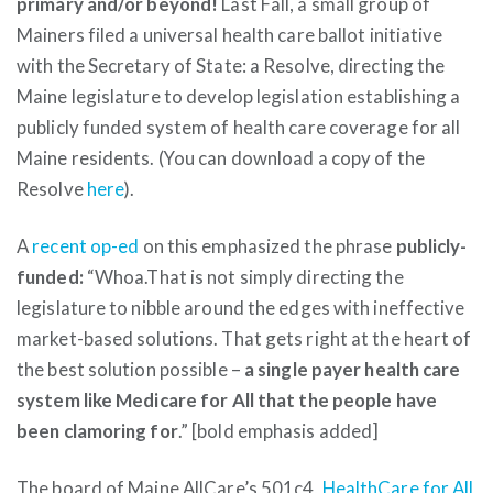
primary and/or beyond!
Last Fall, a small group of
Mainers filed a universal health care ballot initiative
with the Secretary of State: a Resolve, directing the
Maine legislature to develop legislation establishing a
publicly funded system of health care coverage for all
Maine residents. (You can download a copy of the
Resolve
here
).
A
recent op-ed
on this emphasized the phrase
publicly-
funded:
“Whoa.That is not simply directing the
legislature to nibble around the edges with ineffective
market-based solutions. That gets right at the heart of
the best solution possible –
a single payer health care
system like Medicare for All that the people have
been clamoring for
.” [bold emphasis added]
The board of Maine AllCare’s 501c4,
HealthCare for All