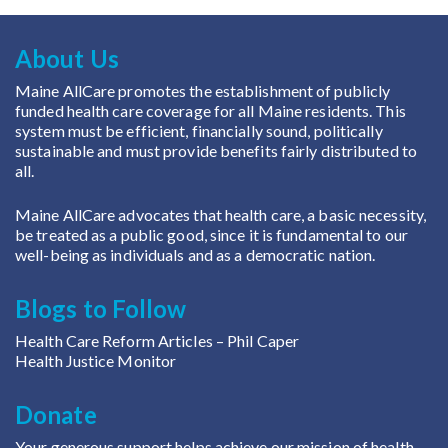
About Us
Maine AllCare promotes the establishment of publicly
funded health care coverage for all Maine residents. This
system must be efficient, financially sound, politically
sustainable and must provide benefits fairly distributed to
all.
Maine AllCare advocates that health care, a basic necessity,
be treated as a public good, since it is fundamental to our
well-being as individuals and as a democratic nation.
Blogs to Follow
Health Care Reform Articles
– Phil Caper
Health Justice Monitor
Donate
Your generous support helps achieve our mission of health