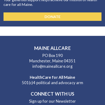
care for all Maine.
DONATE
MAINE ALLCARE
PO Box 190
Manchester, Maine 04351
info@maineallcare.org
HealthCare for All Maine
501(c)4 political and advocacy arm
CONNECT WITH US
Sign up for our Newsletter