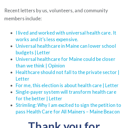
Recent letters by us, volunteers, and community
members include:
I lived and worked with universal health care. It
works and it’s less expensive.
Universal healthcare in Maine can lower school
budgets | Letter
Universal healthcare for Maine could be closer
than we think | Opinion
Healthcare should not fall to the private sector |
Letter
For me, this election is about health care | Letter
Single-payer system will transform health care
for the better | Letter
Strimling: Why I am excited to sign the petition to
pass Health Care for All Mainers – Maine Beacon
Thank you for