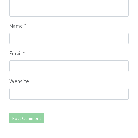
Name
*
Email
*
Website