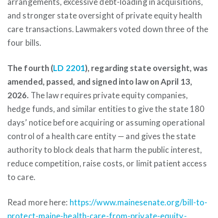
arrangements, excessive debt-loading in acquisitions,
and stronger state oversight of private equity health
care transactions. Lawmakers voted down three of the
four bills.
The fourth (
LD 2201
), regarding state oversight, was
amended, passed, and signed into law on April 13,
2026.
The law requires private equity companies,
hedge funds, and similar entities to give the state 180
days’ notice before acquiring or assuming operational
control of a health care entity — and gives the state
authority to block deals that harm the public interest,
reduce competition, raise costs, or limit patient access
to care.
Read more here:
https://www.mainesenate.org/bill-to-
protect-maine-health-care-from-private-equity-