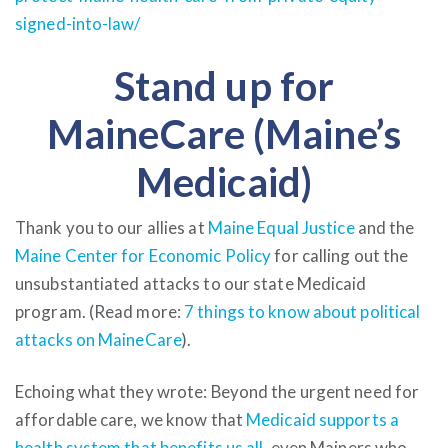
signed-into-law/
Stand up for
MaineCare (Maine’s
Medicaid)
Thank you to our allies at
Maine Equal Justice
and the
Maine Center for Economic Policy
for calling out the
unsubstantiated attacks to our state Medicaid
program. (Read more:
7 things to know about political
attacks on MaineCare
).
Echoing what they wrote: Beyond the urgent need for
affordable care, we know that
Medicaid supports a
health system that benefits us all
, even Mainers who