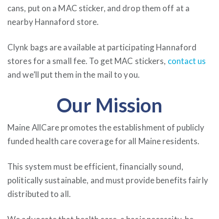
cans, put on a MAC sticker, and drop them off at a
nearby Hannaford store.
Clynk bags are available at participating Hannaford
stores for a small fee. To get MAC stickers,
contact us
and we’ll put them in the mail to you.
Our Mission
Maine AllCare promotes the establishment of publicly
funded health care coverage for all Maine residents.
This system must be efficient, financially sound,
politically sustainable, and must provide benefits fairly
distributed to all.