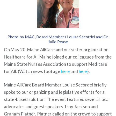
Photo by MAC, Board Members Louise Secordel and Dr.
Julie Pease
On May 20, Maine AllCare and our sister organization
Healthcare for All Maine joined our colleagues from the
Maine State Nurses Association to support Medicare
for All. (Watch news footage
here
and
here
).
Maine AllCare Board Member Louise Secordel briefly
spoke to our organizing and legislative efforts for a
state-based solution. The event featured several local
advocates and guest speakers Troy Jackson and
Graham Platner. Platner called on the crowd to support