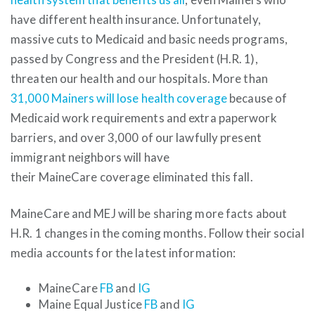
have different health insurance. Unfortunately,
massive cuts to Medicaid and basic needs programs,
passed by Congress and the President (H.R. 1),
threaten our health and our hospitals. More than
31,000 Mainers will lose health coverage
because of
Medicaid work requirements and extra paperwork
barriers, and over 3,000 of our lawfully present
immigrant neighbors will have
their MaineCare coverage eliminated this fall.
MaineCare and MEJ will be sharing more facts about
H.R. 1 changes in the coming months. Follow their social
media accounts for the latest information:
MaineCare
FB
and
IG
Maine Equal Justice
FB
and
IG