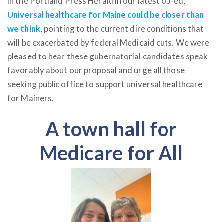
in the Portland Press Herald in our latest op-ed,
Universal healthcare for Maine could be closer than
we think
, pointing to the current dire conditions that
will be exacerbated by federal Medicaid cuts. We were
pleased to hear these gubernatorial candidates speak
favorably about our proposal and urge all those
seeking public office to support universal healthcare
for Mainers.
A town hall for
Medicare for All