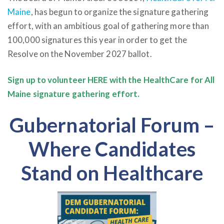
Maine
, has begun to organize the signature gathering
effort, with an ambitious goal of gathering more than
100,000 signatures this year in order to get the
Resolve on the November 2027 ballot.
Sign up to volunteer
HERE
with the HealthCare for All
Maine signature gathering effort.
Gubernatorial Forum –
Where Candidates
Stand on Healthcare