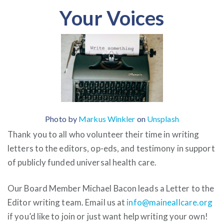
Your Voices
Photo by
Markus Winkler
on
Unsplash
Thank you to all who volunteer their time in writing
letters to the editors, op-eds, and testimony in support
of publicly funded universal health care.
Our Board Member Michael Bacon leads a Letter to the
Editor writing team. Email us at
info@maineallcare.org
if you’d like to join or just want help writing your own!