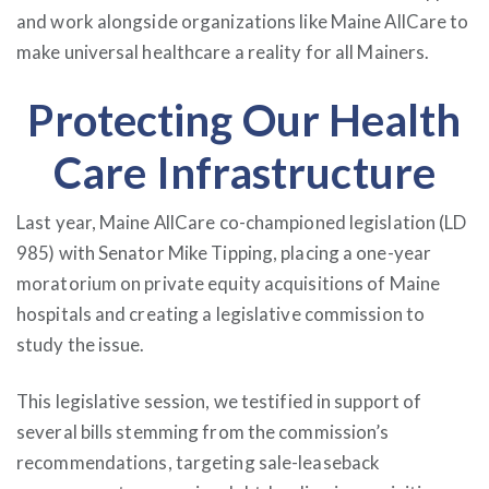
and work alongside organizations like Maine AllCare to
make universal healthcare a reality for all Mainers.
Protecting Our Health
Care Infrastructure
Last year, Maine AllCare co-championed legislation (LD
985) with Senator Mike Tipping, placing a one-year
moratorium on private equity acquisitions of Maine
hospitals and creating a legislative commission to
study the issue.
This legislative session, we testified in support of
several bills stemming from the commission’s
recommendations, targeting sale-leaseback