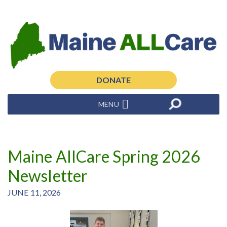
DONATE
MENU
Maine AllCare Spring 2026
Newsletter
JUNE 11, 2026