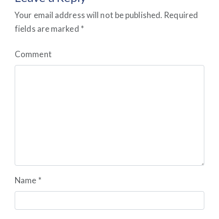
Your email address will not be published.
Required
fields are marked
*
Comment
Name
*