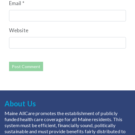
Email
*
Website
About Us
Maine AllCare promotes the establishment of publicly
funded health care coverage for all Maine residents. This
system must be efficient, financially sound, politically
sustainable and must provide benefits fairly distributed to