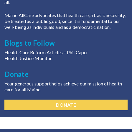
all.
Maine AllCare advocates that health care, a basic necessity,
be treated as a public good, since it is fundamental to our
well-being as individuals and as a democratic nation.
Blogs to Follow
Health Care Reform Articles
– Phil Caper
Health Justice Monitor
Donate
Your generous support helps achieve our mission of health
care for all Maine.
DONATE