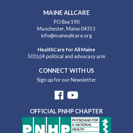
MAINE ALLCARE
PO Box 190
Manchester, Maine 04351
info@maineallcare.org
HealthCare for All Maine
501(c)4 political and advocacy arm
CONNECT WITH US
Sign up for our Newsletter
OFFICIAL PNHP CHAPTER