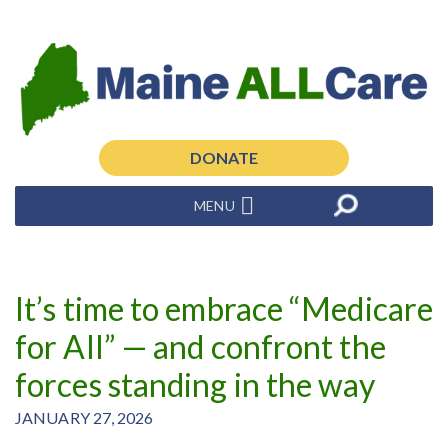
DONATE
MENU
It’s time to embrace “Medicare
for All” — and confront the
forces standing in the way
JANUARY 27, 2026