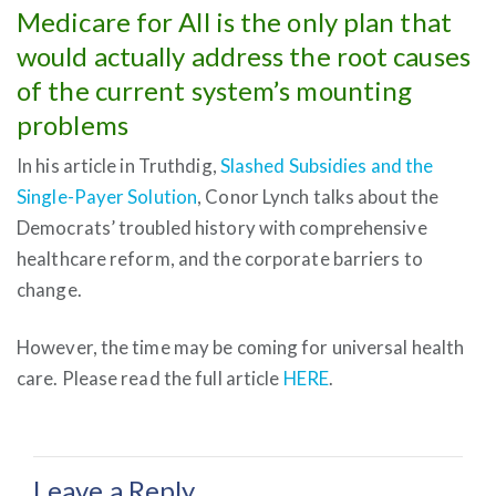
Medicare for All is the only plan that
would actually address the root causes
of the current system’s mounting
problems
In his article in Truthdig,
Slashed Subsidies and the
Single-Payer Solution
, Conor Lynch talks about the
Democrats’ troubled history with comprehensive
healthcare reform, and the corporate barriers to
change.
However, the time may be coming for universal health
care. Please read the full article
HERE
.
Leave a Reply