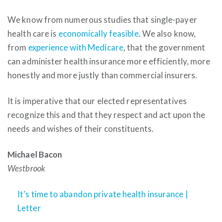
We know from numerous studies that single-payer
health care is
economically feasible
. We also know,
from
experience with Medicare
, that the government
can administer health insurance more efficiently, more
honestly and more justly than commercial insurers.
It is imperative that our elected representatives
recognize this and that they respect and act upon the
needs and wishes of their constituents.
Michael Bacon
Westbrook
It’s time to abandon private health insurance |
Letter