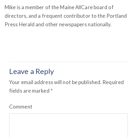
Mike is a member of the Maine AllCare board of
directors, and a frequent contributor to the Portland
Press Herald and other newspapers nationally.
Leave a Reply
Your email address will not be published.
Required
fields are marked
*
Comment