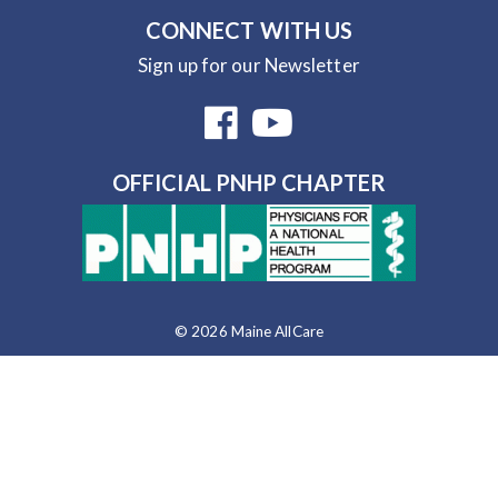
CONNECT WITH US
Sign up for our Newsletter
OFFICIAL PNHP CHAPTER
© 2026 Maine AllCare