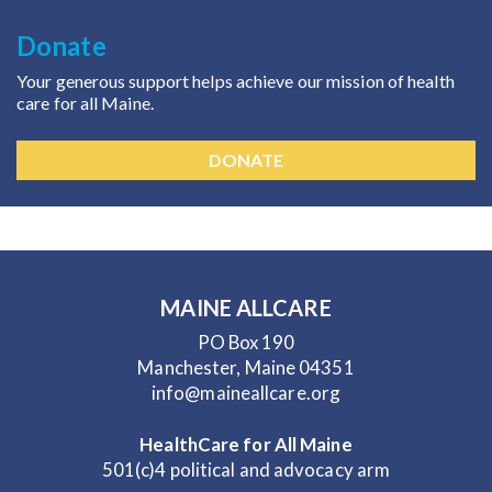
Donate
Your generous support helps achieve our mission of health
care for all Maine.
DONATE
MAINE ALLCARE
PO Box 190
Manchester, Maine 04351
info@maineallcare.org
HealthCare for All Maine
501(c)4 political and advocacy arm