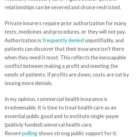
relationships can be severed and choice restricted.
Private insurers require prior authorization for many
tests, medicines and procedures, or they will not pay.
Authorization is
frequently denied
unjustifiably, and
patients can discover that their insurance isn’t there
when they need it most. This reflects the inescapable
conflict between making a profit and meeting the
needs of patients. If profits are down, costs are cut by
issuing more denials.
In my opinion, commercial health insurance is
irredeemable. It is time to treat health care as an
essential public good and to institute single-payer
(publicly funded) universal health care.
Recent
polling
shows strong public support for it.