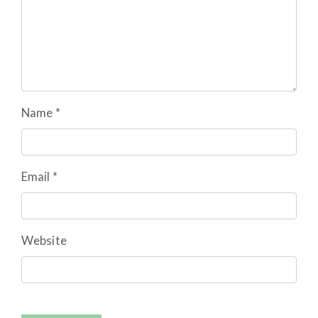
Name
*
Email
*
Website