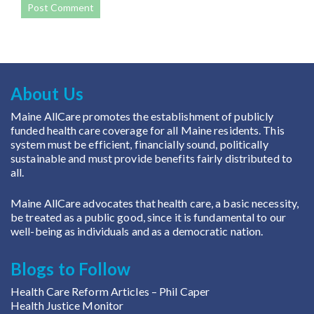
About Us
Maine AllCare promotes the establishment of publicly
funded health care coverage for all Maine residents. This
system must be efficient, financially sound, politically
sustainable and must provide benefits fairly distributed to
all.
Maine AllCare advocates that health care, a basic necessity,
be treated as a public good, since it is fundamental to our
well-being as individuals and as a democratic nation.
Blogs to Follow
Health Care Reform Articles
– Phil Caper
Health Justice Monitor