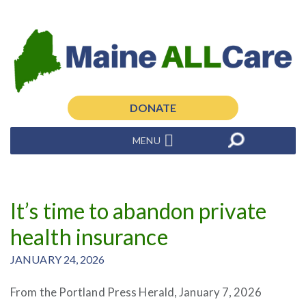
DONATE
MENU
It’s time to abandon private
health insurance
JANUARY 24, 2026
From the Portland Press Herald, January 7, 2026