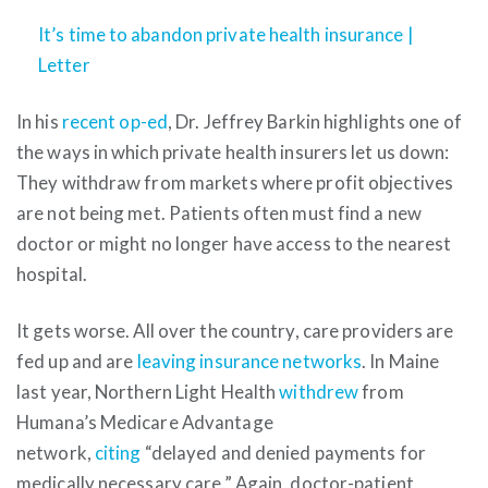
It’s time to abandon private health insurance |
Letter
In his
recent op-ed
, Dr. Jeffrey Barkin highlights one of
the ways in which private health insurers let us down:
They withdraw from markets where profit objectives
are not being met. Patients often must find a new
doctor or might no longer have access to the nearest
hospital.
It gets worse. All over the country, care providers are
fed up and are
leaving insurance networks
. In Maine
last year, Northern Light Health
withdrew
from
Humana’s Medicare Advantage
network,
citing
“delayed and denied payments for
medically necessary care.” Again, doctor-patient