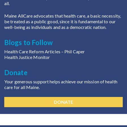
all.
Maine AllCare advocates that health care, a basic necessity,
be treated as a public good, since it is fundamental to our
well-being as individuals and as a democratic nation.
Blogs to Follow
Health Care Reform Articles
– Phil Caper
Health Justice Monitor
Donate
Your generous support helps achieve our mission of health
care for all Maine.
DONATE