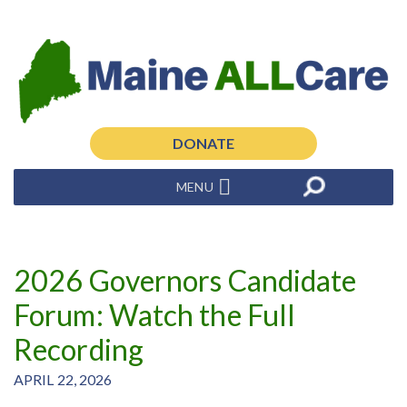
DONATE
MENU
2026 Governors Candidate
Forum: Watch the Full
Recording
APRIL 22, 2026