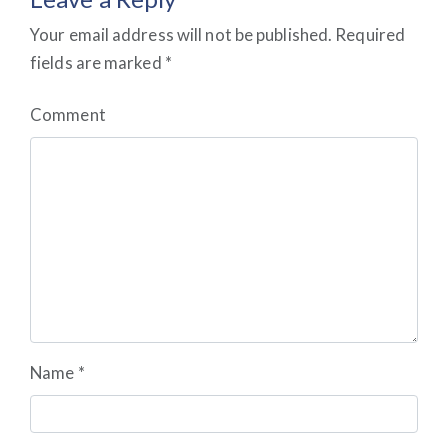
Your email address will not be published.
Required
fields are marked
*
Comment
Name
*