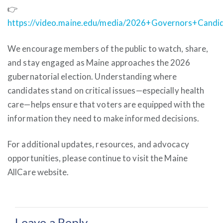
👉
https://video.maine.edu/media/2026+Governors+Candi
We encourage members of the public to watch, share,
and stay engaged as Maine approaches the 2026
gubernatorial election. Understanding where
candidates stand on critical issues—especially health
care—helps ensure that voters are equipped with the
information they need to make informed decisions.
For additional updates, resources, and advocacy
opportunities, please continue to visit the Maine
AllCare website.
Leave a Reply