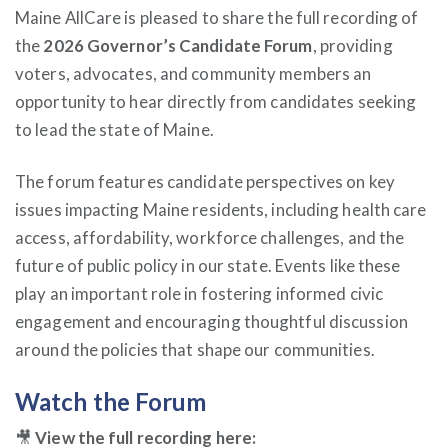
Maine AllCare is pleased to share the full recording of
the
2026 Governor’s Candidate Forum
, providing
voters, advocates, and community members an
opportunity to hear directly from candidates seeking
to lead the state of Maine.
The forum features candidate perspectives on key
issues impacting Maine residents, including health care
access, affordability, workforce challenges, and the
future of public policy in our state. Events like these
play an important role in fostering informed civic
engagement and encouraging thoughtful discussion
around the policies that shape our communities.
Watch the Forum
🎥
View the full recording here: