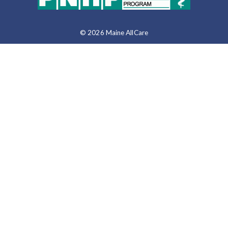
© 2026 Maine AllCare