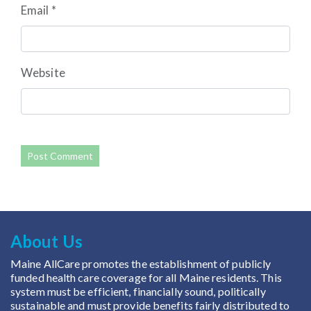
Email
*
Website
About Us
Maine AllCare promotes the establishment of publicly
funded health care coverage for all Maine residents. This
system must be efficient, financially sound, politically
sustainable and must provide benefits fairly distributed to