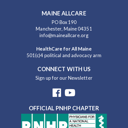
MAINE ALLCARE
PO Box 190
Manchester, Maine 04351
info@maineallcare.org
HealthCare for All Maine
501(c)4 political and advocacy arm
CONNECT WITH US
Sign up for our Newsletter
OFFICIAL PNHP CHAPTER